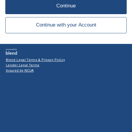
Continue
Continue with your Account
Blend Legal Terms & Privacy Policy
Lender Legal Terms
Insured by NCUA