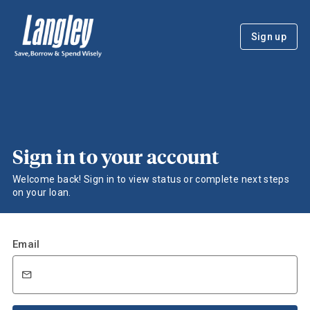
Sign up
Sign in to your account
Welcome back! Sign in to view status or complete next steps
on your loan.
Email